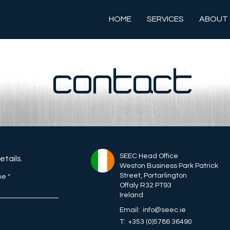
HOME
SERVICES
ABOUT
CONTACT
SEEC Head Office
details.
Weston Business Park Patrick
Street, Portarlington
me
Offaly R32 PT93
Ireland
Email: info@seec.ie
T: +353 (0)5786 36490