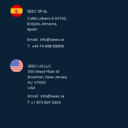
SEEC SP SL
Calle Lobero 4 04700,
EI Ejido, Almeria,
Spain
Email: info@seec.ie
T: +44 74 698 89908
SEEC US LLC
550 West Main St
Boonton, New Jersey
NJ 07005
USA
Email: info@seec.ie
T: +1 973 897 2933