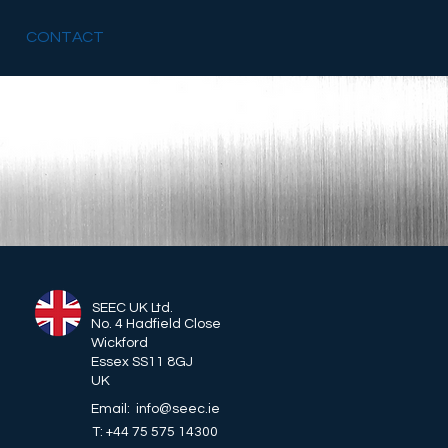
CONTACT
SEEC UK Ltd.
No. 4 Hadfield Close
Wickford
Essex SS11 8GJ
UK
Email: info@seec.ie
T: +44 75 575 14300