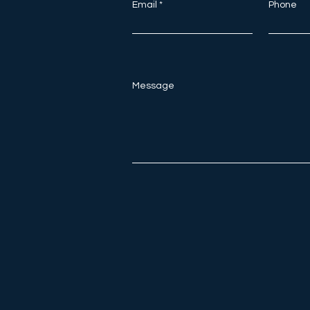
Email
Phone
Message