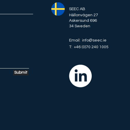
SEEC AB
Hӓllonvägen 27
Askersund 696
34 Sweden
Email: info@seec.ie
T: +46 (0)70 240 1005
Submit