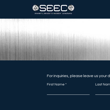
For inquiries, please leave us your 
First Name
Last Na