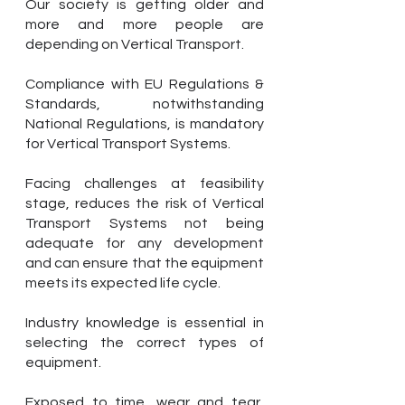
Our society is getting older and
more and more people are
depending on Vertical Transport.
Compliance with EU Regulations &
Standards, notwithstanding
National Regulations, is mandatory
for Vertical Transport Systems.
Facing challenges at feasibility
stage, reduces the risk of Vertical
Transport Systems not being
adequate for any development
and can ensure that the equipment
meets its expected life cycle.
Industry knowledge is essential in
selecting the correct types of
equipment.
Exposed to time, wear and tear,