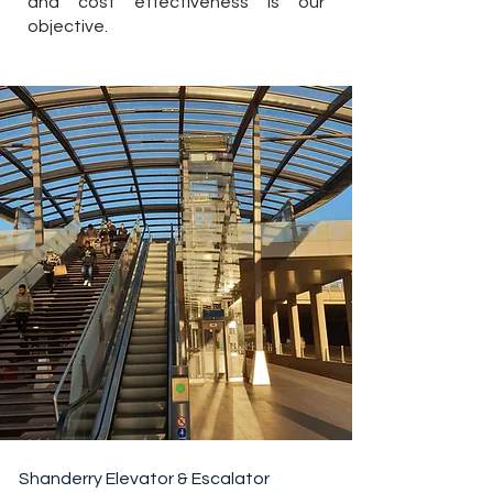
and cost effectiveness is our
objective.
Shanderry Elevator & Escalator