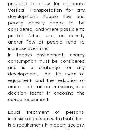
provided to allow for adequate
Vertical Transportation for any
development. People flow and
people density needs to be
considered, and where possible to
predict future use, as density
and/or flow of people tend to
increase over time.
In todays environment, energy
consumption must be considered
and is a challenge for any
development. The Life Cycle of
equipment, and the reduction of
embedded carbon emissions, is a
decision factor in choosing the
correct equipment.
Equal treatment of persons,
inclusive of persons with disabilities,
is a requirement in modern society.