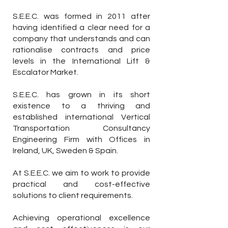
S.E.E.C. was formed in 2011 after
having identified a clear need for a
company that understands and can
rationalise contracts and price
levels in the International Lift &
Escalator Market.
S.E.E.C. has grown in its short
existence to a thriving and
established international Vertical
Transportation Consultancy
Engineering Firm with Offices in
Ireland, UK, Sweden & Spain.
At S.E.E.C. we aim to work to provide
practical and cost-effective
solutions to client requirements.
Achieving operational excellence