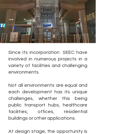
Since its incorporation SEEC have
involved in numerous projects in a
variety of facilities and challenging
environments.
Not all environments are equal and
each development has its unique
challenges, whether this being
public transport hubs, healthcare
facilities, offices, residential
buildings or other applications.
At design stage, the opportunity is