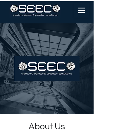
About Us