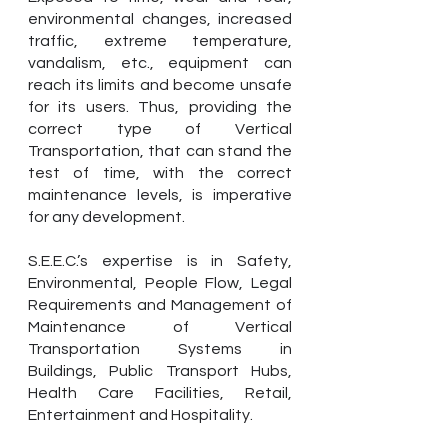
environmental changes, increased
traffic, extreme temperature,
vandalism, etc., equipment can
reach its limits and become unsafe
for its users. Thus, providing the
correct type of Vertical
Transportation, that can stand the
test of time, with the correct
maintenance levels, is imperative
for any development.
S.E.E.C.’s expertise is in Safety,
Environmental, People Flow, Legal
Requirements and Management of
Maintenance of Vertical
Transportation Systems in
Buildings, Public Transport Hubs,
Health Care Facilities, Retail,
Entertainment and Hospitality.