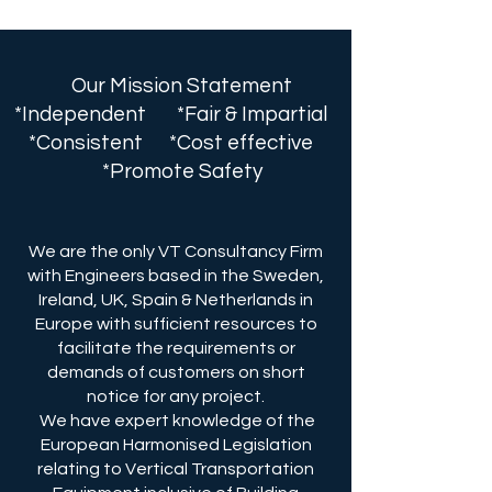
Our Mission Statement
*Independent *Fair & Impartial
*Consistent *Cost effective
*Promote Safety
We are the only VT Consultancy Firm
with Engineers based in the Sweden,
Ireland, UK, Spain & Netherlands in
Europe with sufficient resources to
facilitate the requirements or
demands of customers on short
notice for any project.
We have expert knowledge of the
European Harmonised Legislation
relating to Vertical Transportation