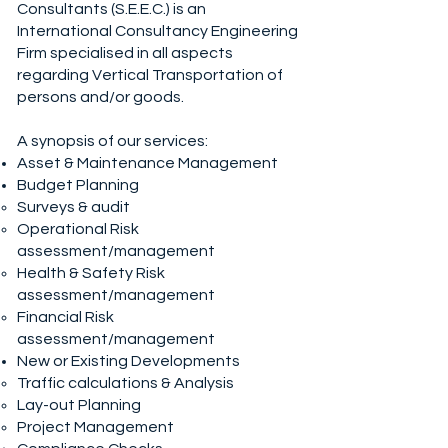
Consultants (S.E.E.C.) is an
International Consultancy Engineering
Firm specialised in all aspects
regarding Vertical Transportation of
persons and/or goods.
A synopsis of our services:
Asset & Maintenance Management
Budget Planning
Surveys & audit
Operational Risk
assessment/management
Health & Safety Risk
assessment/management
Financial Risk
assessment/management
New or Existing Developments
Traffic calculations & Analysis
Lay-out Planning
Project Management