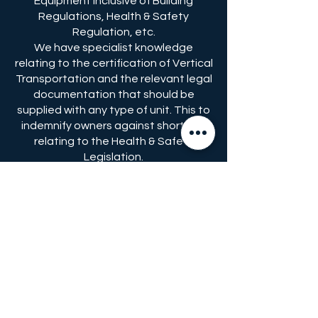
Equipment inclusive of Building
Regulations, Health & Safety
Regulation, etc.
We have specialist knowledge
relating to the certification of Vertical
Transportation and the relevant legal
documentation that should be
supplied with any type of unit. This to
indemnify owners against shortfalls
relating to the Health & Safety
Legislation.
We advise Government Bodies and
give an opinion on proposed changes
in legislation, regulations and
standards and therefore are fully
informed on current requirements but
can also advise on possible future
requirements, if or when the
legislation, regulations and/or
standards are proposed to be
amended.