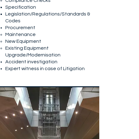
Compliance Checks
Specification
Legislation/Regulations/Standards &
Codes
Procurement
Maintenance
New Equipment
Existing Equipment
Upgrade/Modernisation
Accident investigation
Expert witness in case of Litigation